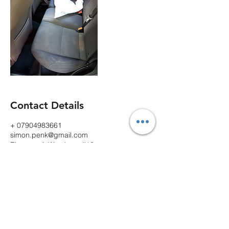
Contact Details
+ 07904983661
simon.penk@gmail.com
Rhosnesni, Wrexham, ll13
Contact