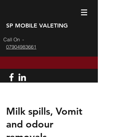
SP MOBILE VALETING
l On -
07904983661
Milk spills, Vomit
and odour
removals