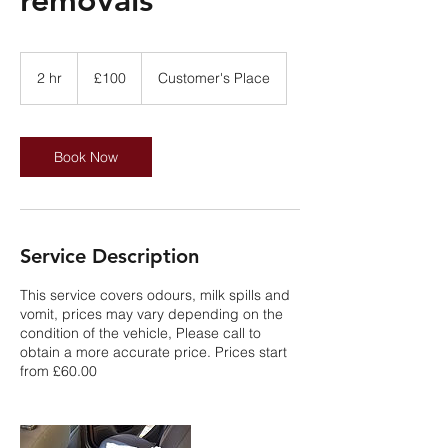
100
British
2 hr
2
£100
Customer's Place
pounds
h
r
Book Now
Service Description
This service covers odours, milk spills and
vomit, prices may vary depending on the
condition of the vehicle, Please call to
obtain a more accurate price. Prices start
from £60.00