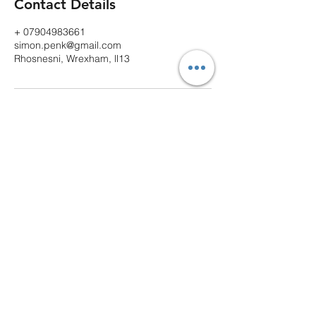
Contact Details
+ 07904983661
simon.penk@gmail.com
Rhosnesni, Wrexham, ll13
Contact
Email
spvaletingservices@gmail.com
Follow
Call or Text
07904983661