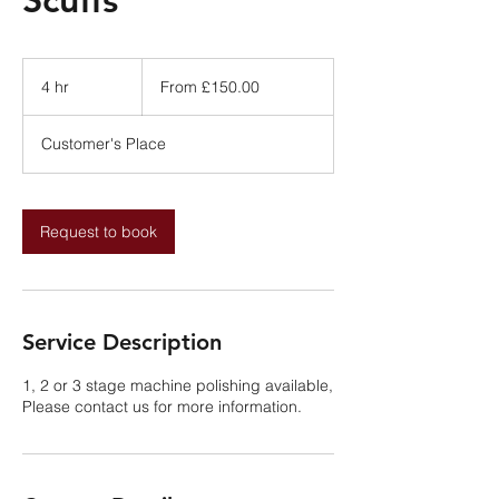
From
£150.00
4 hr
4
From £150.00
h
r
Customer's Place
Request to book
Service Description
1, 2 or 3 stage machine polishing available,
Please contact us for more information.