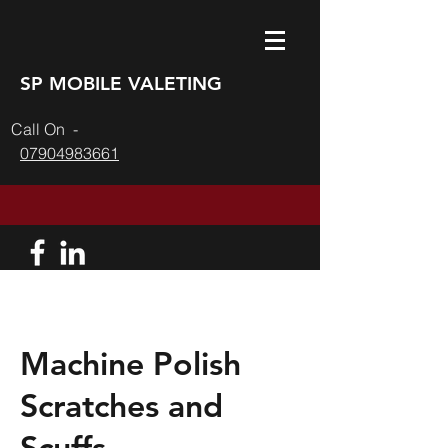
SP MOBILE VALETING
l On -
07904983661
Machine Polish
Scratches and
Scuffs